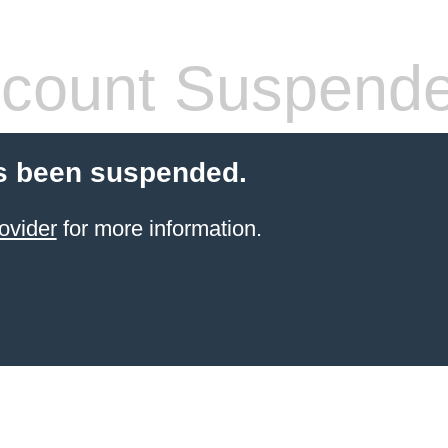
count Suspend
s been suspended.
ovider
for more information.