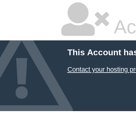
Ac
This Account ha
Contact your hosting pr