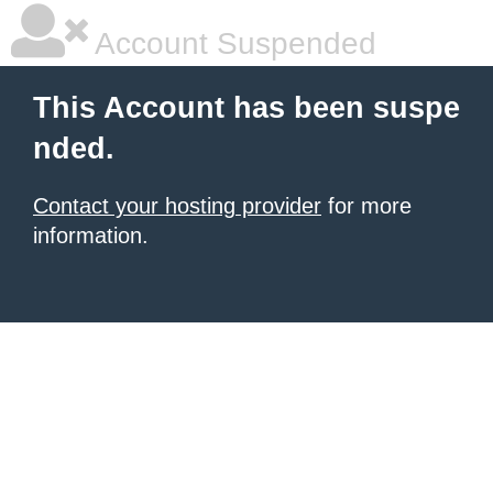
Account Suspended
This Account has been suspe
nded.
Contact your hosting provider
for more
information.