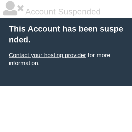
Account Suspended
This Account has been suspe
nded.
Contact your hosting provider
for more
information.