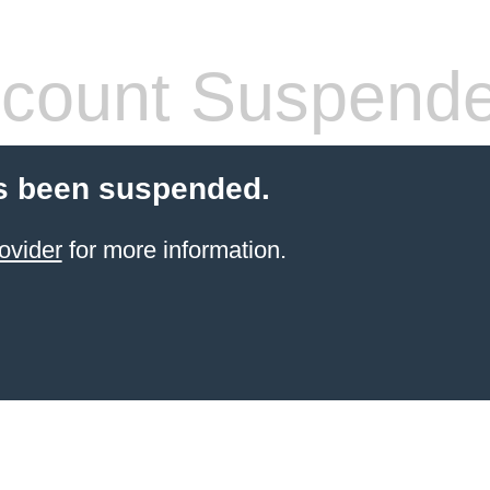
count Suspend
s been suspended.
ovider
for more information.