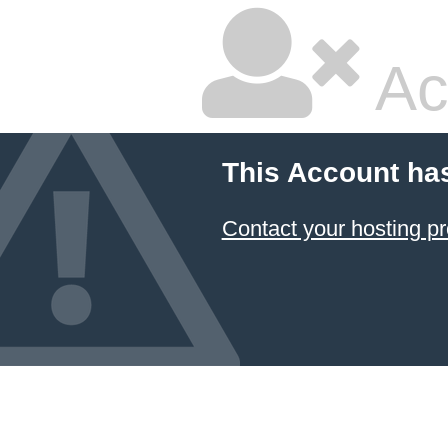
Ac
This Account ha
Contact your hosting pr