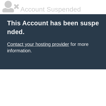
Account Suspended
This Account has been suspe
nded.
Contact your hosting provider
for more
information.