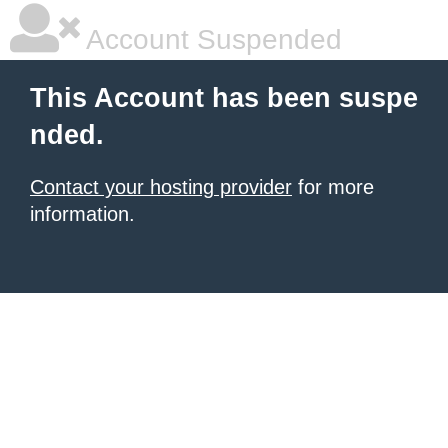
Account Suspended
This Account has been suspe
nded.
Contact your hosting provider
for more
information.