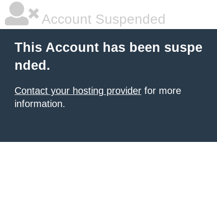
Account Suspended
This Account has been suspe
nded.
Contact your hosting provider
for more
information.