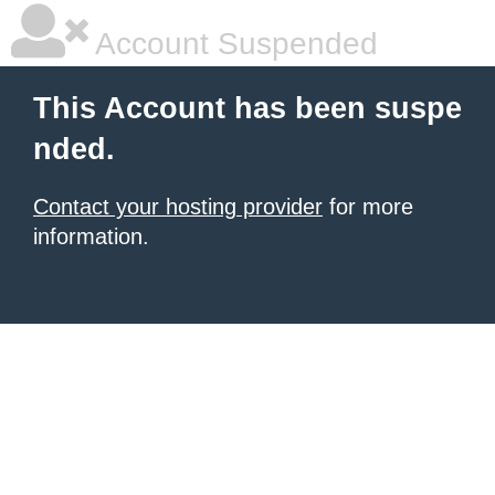
Account Suspended
This Account has been suspe
nded.
Contact your hosting provider
for more
information.