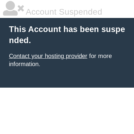
Account Suspended
This Account has been suspe
nded.
Contact your hosting provider
for more
information.