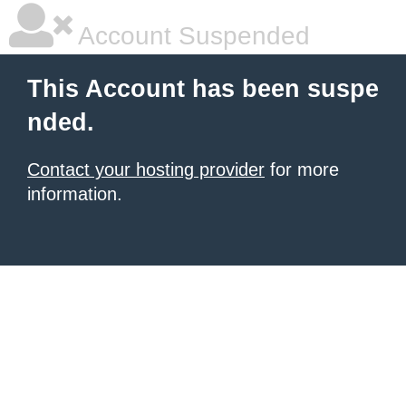
Account Suspended
This Account has been suspe
nded.
Contact your hosting provider
for more
information.