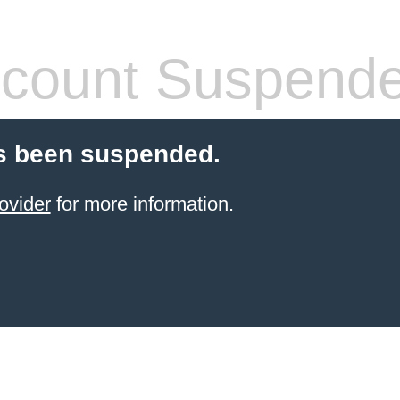
count Suspend
s been suspended.
ovider
for more information.