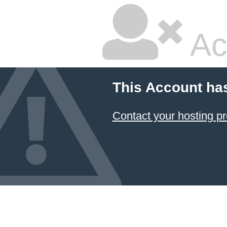
Ac
This Account ha
Contact your hosting pr