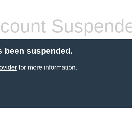
count Suspend
s been suspended.
ovider
for more information.