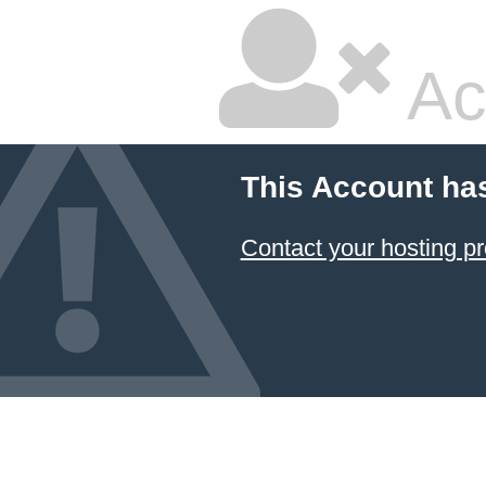
Ac
This Account ha
Contact your hosting pr