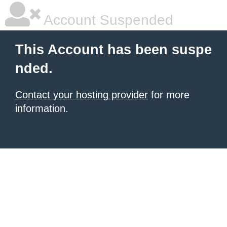
Account Suspended
This Account has been suspe
nded.
Contact your hosting provider
for more
information.