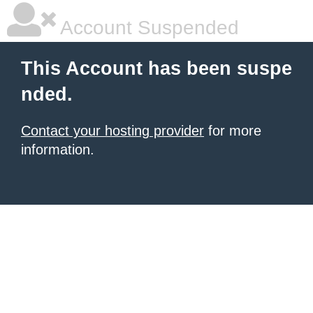
Account Suspended
This Account has been suspe
nded.
Contact your hosting provider
for more
information.