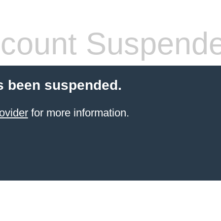
count Suspend
s been suspended.
ovider
for more information.