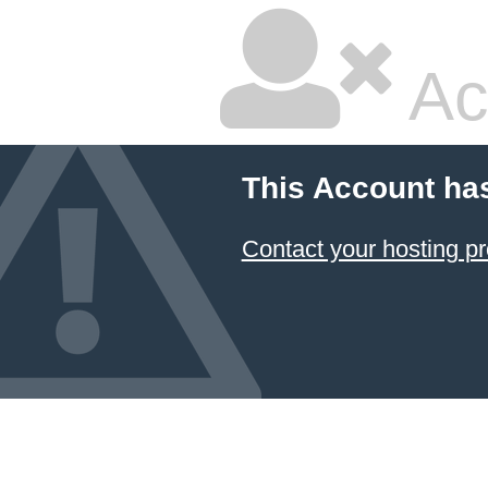
Ac
This Account ha
Contact your hosting pr