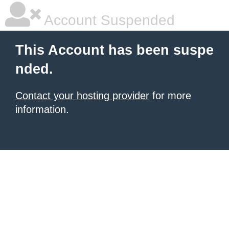
Account Suspended
This Account has been suspe
nded.
Contact your hosting provider
for more
information.