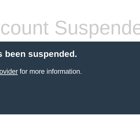
count Suspend
s been suspended.
ovider
for more information.