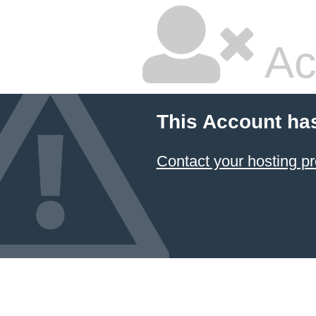
Ac
This Account ha
Contact your hosting pr