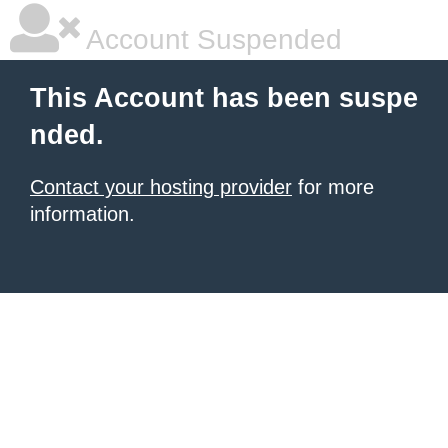
Account Suspended
This Account has been suspe
nded.
Contact your hosting provider
for more
information.