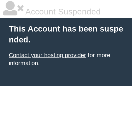
Account Suspended
This Account has been suspe
nded.
Contact your hosting provider
for more
information.