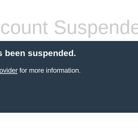
count Suspend
s been suspended.
ovider
for more information.