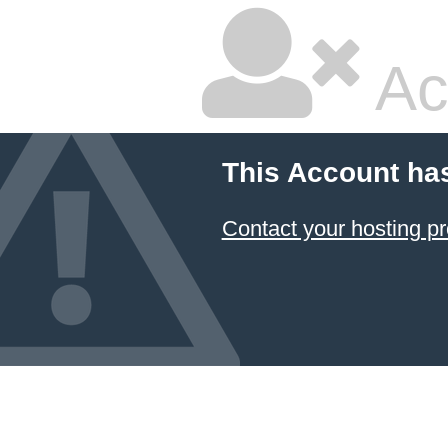
Ac
This Account ha
Contact your hosting pr