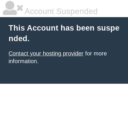
Account Suspended
This Account has been suspe
nded.
Contact your hosting provider
for more
information.