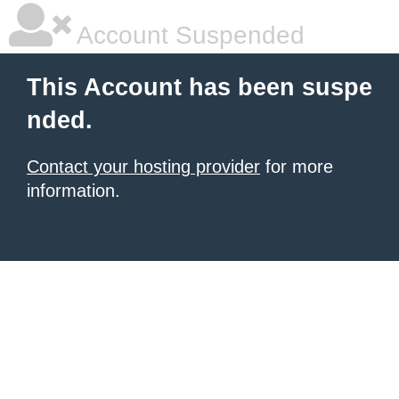
Account Suspended
This Account has been suspe
nded.
Contact your hosting provider
for more
information.