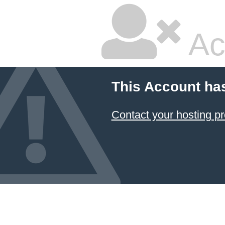
Ac
This Account ha
Contact your hosting pr