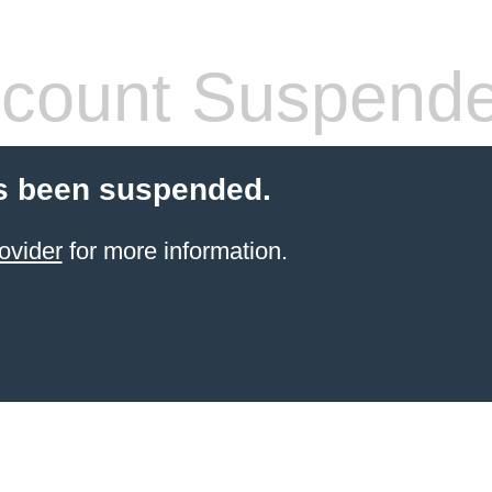
count Suspend
s been suspended.
ovider
for more information.