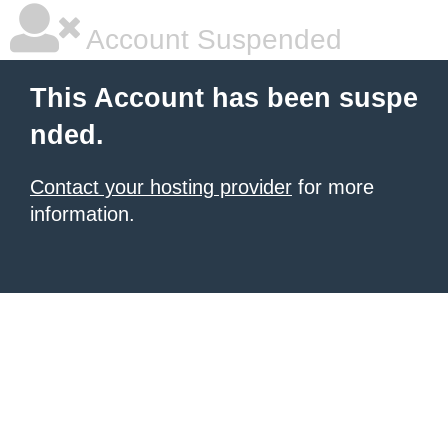
Account Suspended
This Account has been suspe
nded.
Contact your hosting provider
for more
information.