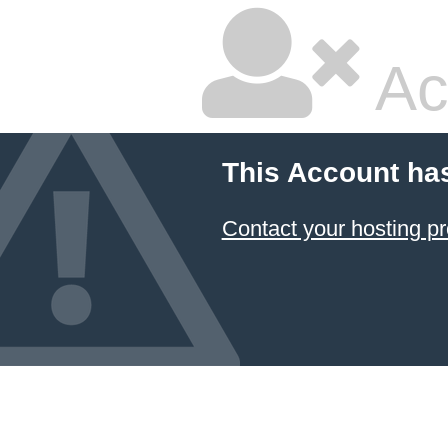
Ac
This Account ha
Contact your hosting pr