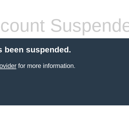
count Suspend
s been suspended.
ovider
for more information.