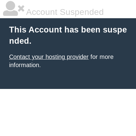
Account Suspended
This Account has been suspe
nded.
Contact your hosting provider
for more
information.