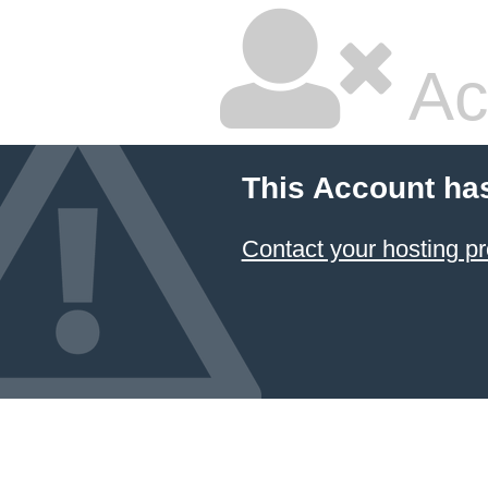
Ac
This Account ha
Contact your hosting pr