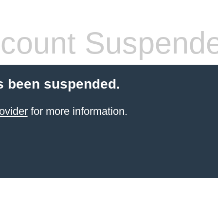
count Suspend
s been suspended.
ovider
for more information.